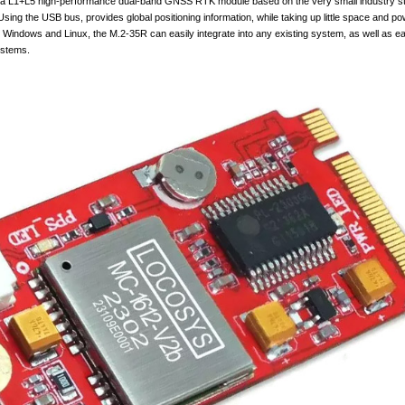
L1+L5 high-performance dual-band GNSS RTK module based on the very small industry s
sing the USB bus, provides global positioning information, while taking up little space and po
 Windows and Linux, the M.2-35R can easily integrate into any existing system, as well as ea
ystems.