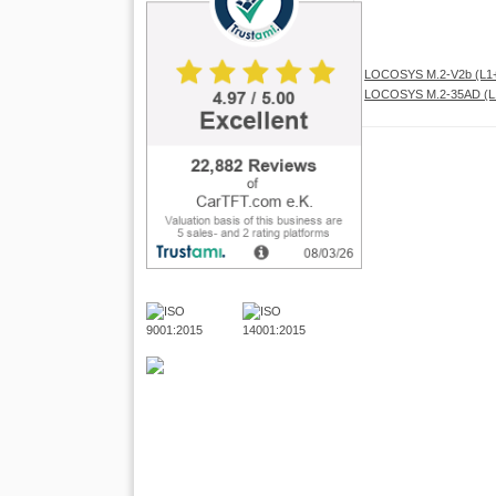
LOCOSYS M.2-V2b (L1+
LOCOSYS M.2-35AD (L1