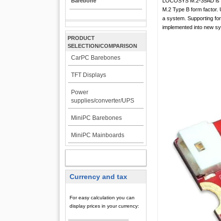
Barebone
LOCOSYS M.2-35AD is a 
M.2 Type B form factor. U
a system. Supporting for
implemented into new s
PRODUCT
SELECTION/COMPARISON
CarPC Barebones
TFT Displays
Power
supplies/converter/UPS
MiniPC Barebones
MiniPC Mainboards
MY ACCOUNT
Currency and tax
For easy calculation you can
display prices in your currency: