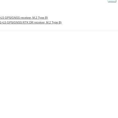
L5 GPS/GNSS receiver, M.2 Type B)
+L5 GPS/GNSS RTK DR receiver, M.2 Type B)