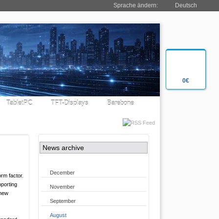
Sprache ändern:
Deutsch
0€
TabletPC
TFT-Displays
Barebone
News archive
December
rm factor.
pporting
November
 new
September
August