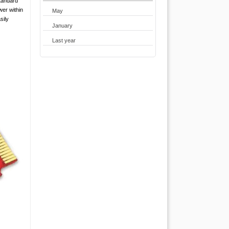
tandard
wer within
May
sily
January
Last year