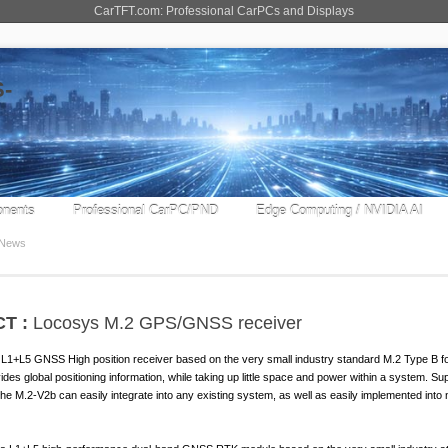
CarTFT.com: Professional CarPCs and Displays
nents
Professional CarPC/PND
Edge Computing / NVIDIA AI
News
T :
Locosys M.2 GPS/GNSS receiver
+L5 GNSS High position receiver based on the very small industry standard M.2 Type B fo
des global positioning information, while taking up little space and power within a system. Su
he M.2-V2b can easily integrate into any existing system, as well as easily implemented into