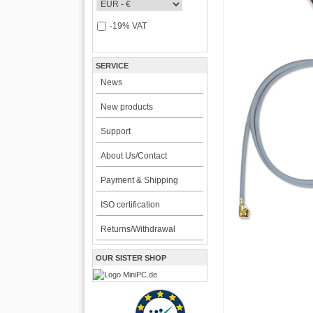
-19% VAT
SERVICE
News
New products
Support
About Us/Contact
Payment & Shipping
ISO certification
Returns/Withdrawal
OUR SISTER SHOP