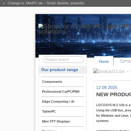
« Change to: MiniPC.de
– Small, flexible, powerful
Home
Compo
Our product range
CarTFT.com
Components
12.08.2025
Professional CarPC/PND
NEW PRODUC
Edge Computing / AI
LOCOSYS M.2-V2b is a L1
Using the USB bus, provi
TabletPC
for Windows and Linux, t
systems.
Mini-TFT Displays