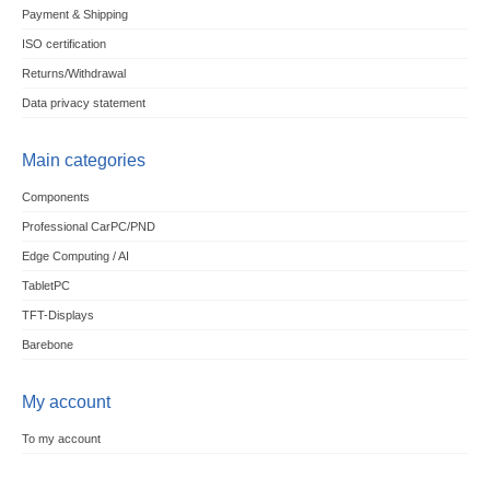
Payment & Shipping
ISO certification
Returns/Withdrawal
Data privacy statement
Main categories
Components
Professional CarPC/PND
Edge Computing / AI
TabletPC
TFT-Displays
Barebone
My account
To my account