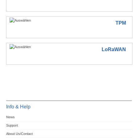
TPM
LoRaWAN
Info & Help
News
Support
About Us/Contact