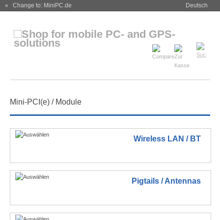
« Change to: MiniPC.de
Deutsch
Mini-PCI(e) / Module
Wireless LAN / BT
Pigtails / Antennas