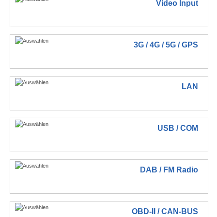
Video Input
3G / 4G / 5G / GPS
LAN
USB / COM
DAB / FM Radio
OBD-II / CAN-BUS